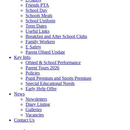
Friends PTA
School Day
Schools Meals
School Uniform
Term Dates
Useful Links
Breakfast and After School Clubs
Family Workers
E Safety
Parent Ofsted Update
Key Info
Ofsted & School Performance
Parent Tours 2026
Policies
Pupil Premium and Sports Premium
Special Educational Needs
Early Help Offer
News
Newsletters
Diary Listing
Galleries
Vacancies
Contact Us