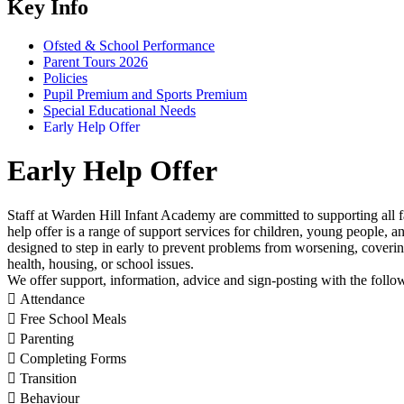
Key Info
Ofsted & School Performance
Parent Tours 2026
Policies
Pupil Premium and Sports Premium
Special Educational Needs
Early Help Offer
Early Help Offer
Staff at Warden Hill Infant Academy are committed to supporting all f
help offer is a range of support services for children, young people, a
designed to step in early to prevent problems from worsening, coverin
health, housing, or school issues.
We offer support, information, advice and sign-posting with the foll
 Attendance
 Free School Meals
 Parenting
 Completing Forms
 Transition
 Behaviour