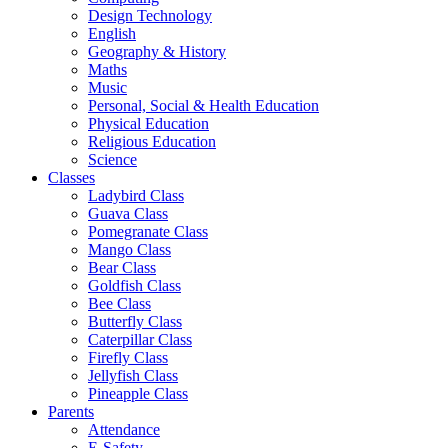
Design Technology
English
Geography & History
Maths
Music
Personal, Social & Health Education
Physical Education
Religious Education
Science
Classes
Ladybird Class
Guava Class
Pomegranate Class
Mango Class
Bear Class
Goldfish Class
Bee Class
Butterfly Class
Caterpillar Class
Firefly Class
Jellyfish Class
Pineapple Class
Parents
Attendance
E-Safety