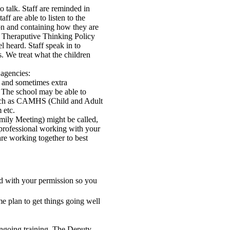
to talk. Staff are reminded in
ff are able to listen to the
ion and containing how they are
he Theraputive Thinking Policy
el heard. Staff speak in to
s. We treat what the children
 agencies:
t and sometimes extra
. The school may be able to
 such as CAMHS (Child and Adult
 etc.
mily Meeting) might be called,
r professional working with your
are working together to best
ed with your permission so you
e plan to get things going well
ngoing training. The Deputy