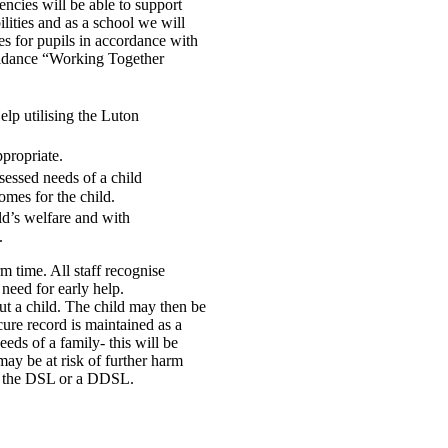
encies will be able to support
lities and as a school we will
es for pupils in accordance with
guidance “Working Together
elp utilising the Luton
propriate.
sessed needs of a child
omes for the child.
ld’s welfare and with
.
m time. All staff recognise
 need for early help.
t a child. The child may then be
ure record is maintained as a
eds of a family- this will be
 may be at risk of further harm
by the DSL or a DDSL.