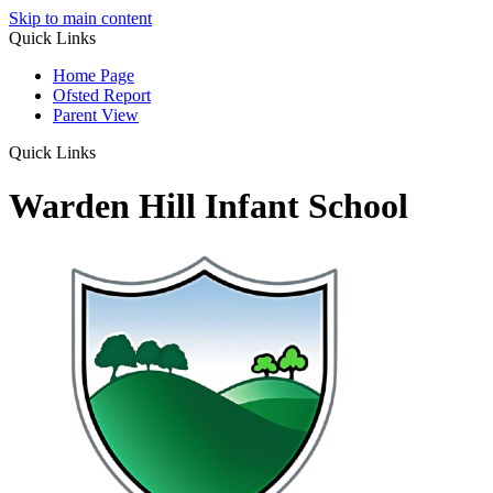
Skip to main content
Quick Links
Home Page
Ofsted Report
Parent View
Quick Links
Warden Hill Infant School