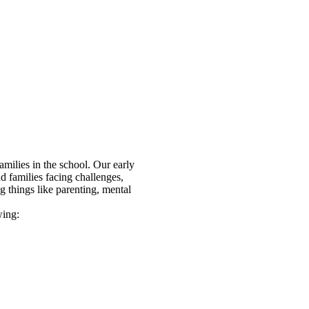
amilies in the school. Our early
nd families facing challenges,
g things like parenting, mental
owing: