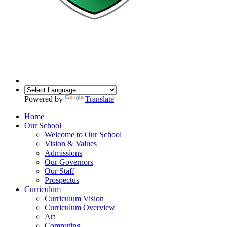
Powered by
Translate
Home
Our School
Welcome to Our School
Vision & Values
Admissions
Our Governors
Our Staff
Prospectus
Curriculum
Curriculum Vision
Curriculum Overview
Art
Computing