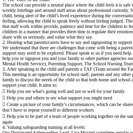
The school can provide a neutral place where the child feels it is safe 
weekly briefings and around staff areas about professional curiosity. Sta
child, being alert of the child’s lived experience during the conversat
feeling, allowing the child to speak freely without feeling judged. T
that staff work within provide, patience and time for the children to fe
children in a manner that provides them time to regulate their emotion
share with us seriously, and value what they say.
2. Hearing what parents/carers have to say and signposting to support
We understand that there are challenges that come with being a paren
support may need to be explored. Please speak to us if you need help
help you or signpost you and your family to other partner agencies
Mental Health Service), Parenting Support, The School Nursing Team
3. After speaking to the child and parents a TAF (Team around the Fa
This meeting is an opportunity for school staff, parents and any othe
family to discuss the needs of the child so that both home and school 
support your child. It aims to:
 Help you see what’s going well and not so well for your family
 Help you and others to see what support you might need
 Create a picture of your family’s circumstances, which can be shar
don’t have to repeat yourself to different workers
 Help you to be part of a team of people working together on the sam
again
4. Valuing safeguarding training at all levels:
Our Designated Safeguarding Lead, Lisa Maxted completes regular o