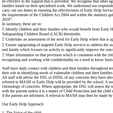
be effective to the support that is provided. We recognise that other ag
families based on their specialised work. We understand our responsibi
carry out our duties in ensuring the effectiveness of Early Help Servic
the requirements of the Children Act 2004 and within the statutory 
2018”.
In summary, these are to:
 Identify children and their families who would benefit from Early H
Safeguarding Children Board (LSCB) thresholds.
 Undertake an assessment of the need for Early Help where this is ap
 Ensure signposting of targeted Early Help services to address the as
and family which focuses on activity to significantly improve the outc
 Share information on that provision which is consistent with the chi
recognising and working with confidentiality on a need to know basis
Staff have daily contact with children and their families throughout ter
their role in identifying needs of vulnerable children and their families
All staff will advise the DSL or DDSL of any concerns they have abou
referred to MASH or Early Help will be provided by the school. A sec
chronology of concerns. Where appropriate, the DSL will assess the ne
with the parents unless it is a matter of Child Protection and the child
if the parents are informed. A referral to MASH may then be made 
Our Early Help Approach
1. The Voice of the child.