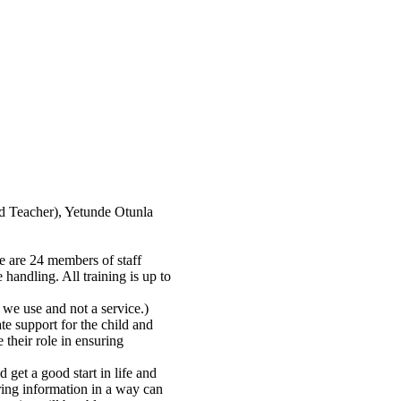
d Teacher), Yetunde Otunla
re are 24 members of staff
 handling. All training is up to
we use and not a service.)
te support for the child and
 their role in ensuring
 get a good start in life and
ring information in a way can