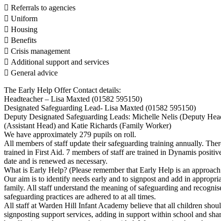
 Referrals to agencies
 Uniform
 Housing
 Benefits
 Crisis management
 Additional support and services
 General advice
The Early Help Offer Contact details:
Headteacher – Lisa Maxted (01582 595150)
Designated Safeguarding Lead- Lisa Maxted (01582 595150)
Deputy Designated Safeguarding Leads: Michelle Nelis (Deputy Hea
(Assistant Head) and Katie Richards (Family Worker)
We have approximately 279 pupils on roll.
All members of staff update their safeguarding training annually. The
trained in First Aid. 7 members of staff are trained in Dynamis positive
date and is renewed as necessary.
What is Early Help? (Please remember that Early Help is an approach 
Our aim is to identify needs early and to signpost and add in appropria
family. All staff understand the meaning of safeguarding and recognise
safeguarding practices are adhered to at all times.
All staff at Warden Hill Infant Academy believe that all children should
signposting support services, adding in support within school and sha