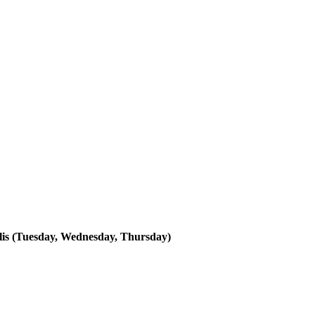
lis (Tuesday, Wednesday, Thursday)