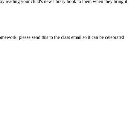
oy reading your child's new library book to them when they bring it
mework; please send this to the class email so it can be celebrated