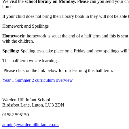
We visit the
school library on Monday.
Please can you send your chi
home.
If your child does not bring their library book in they will not be ab
Homework and Spellings
Homework:
homework is set at the end of a half term and this is sen
with the children.
Spelling:
Spelling tests take place on a Friday and new spellings will 
This half term we are learning.....
Please click on the link below for our learning this half term:
Year 1 Summer 2 curriculum overview
Warden Hill Infant School
Birdsfoot Lane, Luton, LU3 2DN
01582 595150
admin@wardenhillinfant.co.uk