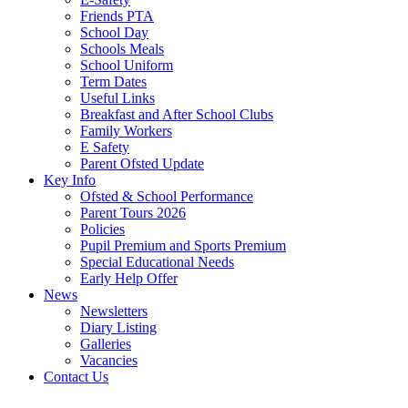
Friends PTA
School Day
Schools Meals
School Uniform
Term Dates
Useful Links
Breakfast and After School Clubs
Family Workers
E Safety
Parent Ofsted Update
Key Info
Ofsted & School Performance
Parent Tours 2026
Policies
Pupil Premium and Sports Premium
Special Educational Needs
Early Help Offer
News
Newsletters
Diary Listing
Galleries
Vacancies
Contact Us