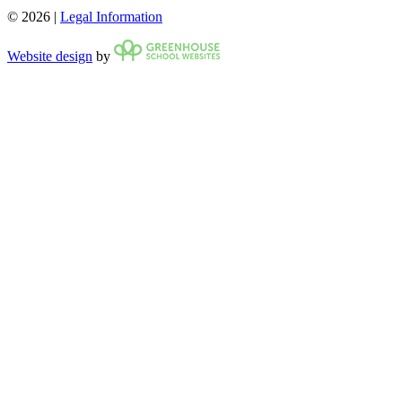
© 2026 |
Legal Information
Website design
by