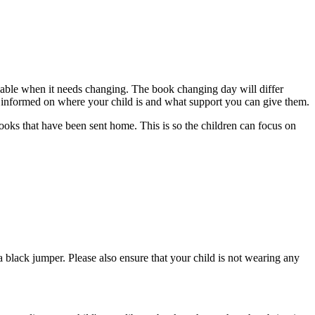
ailable when it needs changing. The book changing day will differ
u informed on where your child is and what support you can give them.
ooks that have been sent home. This is so the children can focus on
a black jumper. Please also ensure that your child is not wearing any