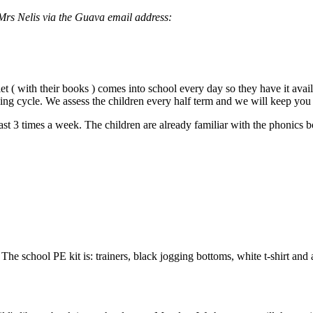
 Mrs Nelis via the Guava email address:
let ( with their books ) comes into school every day so they have it av
ing cycle. We assess the children every half term and we will keep yo
st 3 times a week. The children are already familiar with the phonics b
The school PE kit is: trainers, black jogging bottoms, white t-shirt and 