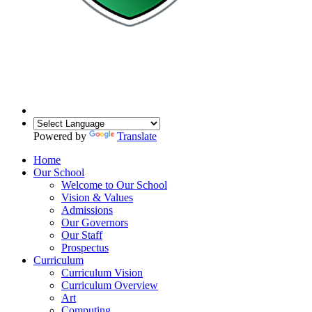
Powered by
Translate
Home
Our School
Welcome to Our School
Vision & Values
Admissions
Our Governors
Our Staff
Prospectus
Curriculum
Curriculum Vision
Curriculum Overview
Art
Computing