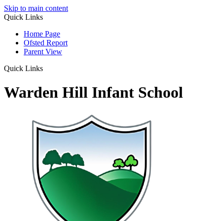
Skip to main content
Quick Links
Home Page
Ofsted Report
Parent View
Quick Links
Warden Hill Infant School