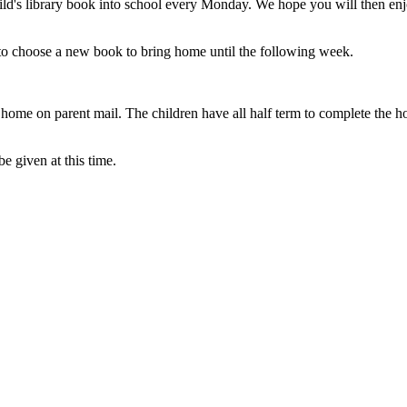
ld's library book into school every Monday. We hope you will then enj
le to choose a new book to bring home until the following week.
t home on parent mail. The children have all half term to complete the ho
be given at this time.