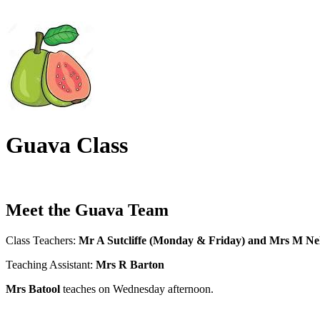
Guava Class
Meet the Guava Team
Class Teachers:
Mr A Sutcliffe (Monday & Friday) and Mrs M Ne
Teaching Assistant:
Mrs R Barton
Mrs Batool
teaches on Wednesday afternoon.