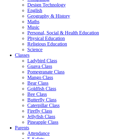
Design Technology
English
Geography & History
Maths
Music
Personal, Social & Health Education
Physical Education
Religious Education
Science
Classes
Ladybird Class
Guava Class
Pomegranate Class
Mango Class
Bear Class
Goldfish Class
Bee Class
Butterfly Class
Caterpillar Class
Firefly Class
Jellyfish Class
Pineapple Class
Parents
Attendance
E-Safety