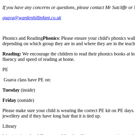
If you have any concerns or questions, please contact Mr Sutcliffe or
guava@wardenhillinfant.co.uk
Phonics and Reading
Phonics
: Please ensure your child's phonics wal
depending on which group they are in and where they are in the teach
Reading:
We encourage the children to read their phonics books at lea
fluency and speed of reading at home.
PE
Guava class have PE on:
Tuesday
(inside)
Friday
(outside)
Please make sure your child is wearing the correct PE kit on PE days. 
jewellery and if they have long hair that it is tied up.
Library