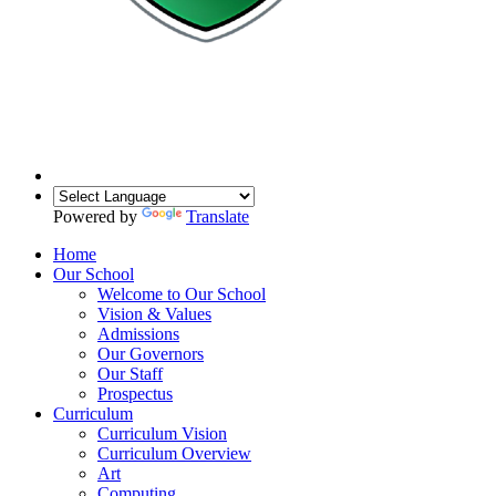
Powered by
Translate
Home
Our School
Welcome to Our School
Vision & Values
Admissions
Our Governors
Our Staff
Prospectus
Curriculum
Curriculum Vision
Curriculum Overview
Art
Computing