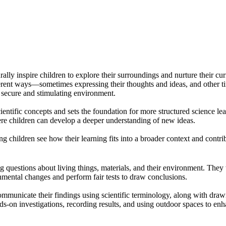
 inspire children to explore their surroundings and nurture their curio
ent ways—sometimes expressing their thoughts and ideas, and other time
a secure and stimulating environment.
entific concepts and sets the foundation for more structured science l
re children can develop a deeper understanding of new ideas.
ng children see how their learning fits into a broader context and contr
questions about living things, materials, and their environment. They wo
mental changes and perform fair tests to draw conclusions.
mmunicate their findings using scientific terminology, along with drawing
s-on investigations, recording results, and using outdoor spaces to enha