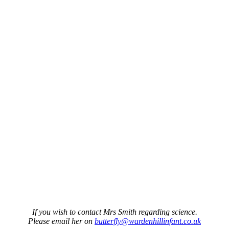
If you wish to contact Mrs Smith regarding science.
Please email her on
butterfly@wardenhillinfant.co.uk