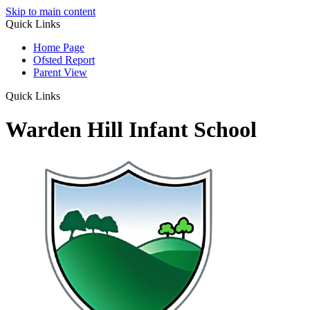
Skip to main content
Quick Links
Home Page
Ofsted Report
Parent View
Quick Links
Warden Hill Infant School