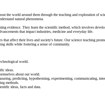
about the world around them through the teaching and exploration of sci
understand natural phenomena.
isting evidence. They learn the scientific method, which involves deve
advancements that impact industries, medicine and everyday life.
es that affect their lives and society's future. Our science teaching pr
king skills while fostering a sense of community.
 technological world.
fic ideas.
r themselves about our world.
easuring, predicting, hypothesising, experimenting, communicating, inte
rding methods.
ntific ideas, facts and data.