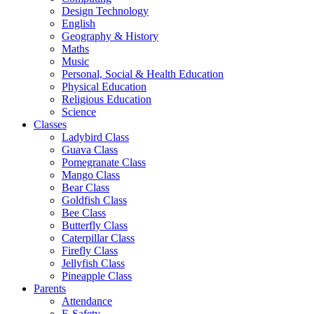
Design Technology
English
Geography & History
Maths
Music
Personal, Social & Health Education
Physical Education
Religious Education
Science
Classes
Ladybird Class
Guava Class
Pomegranate Class
Mango Class
Bear Class
Goldfish Class
Bee Class
Butterfly Class
Caterpillar Class
Firefly Class
Jellyfish Class
Pineapple Class
Parents
Attendance
E-Safety