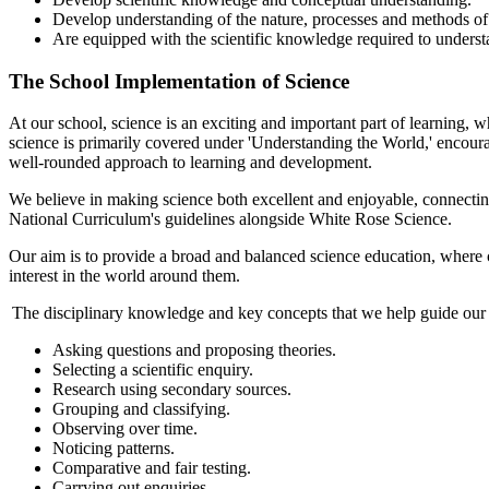
Develop understanding of the nature, processes and methods of s
Are equipped with the scientific knowledge required to understa
The School Implementation of Science
At our school, science is an exciting and important part of learning,
science is primarily covered under 'Understanding the World,' encoura
well-rounded approach to learning and development.
We believe in making science both excellent and enjoyable, connecting
National Curriculum's guidelines alongside White Rose Science.
Our aim is to provide a broad and balanced science education, where cu
interest in the world around them.
The disciplinary knowledge and key concepts that we help guide our 
Asking questions and proposing theories.
Selecting a scientific enquiry.
Research using secondary sources.
Grouping and classifying.
Observing over time.
Noticing patterns.
Comparative and fair testing.
Carrying out enquiries