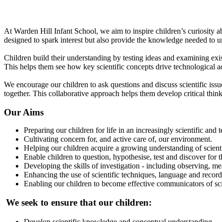
What does Science look like at Warden Hill Infant School?
At Warden Hill Infant School, we aim to inspire children’s curiosity 
designed to spark interest but also provide the knowledge needed to 
Children build their understanding by testing ideas and examining ex
This helps them see how key scientific concepts drive technological 
We encourage our children to ask questions and discuss scientific issu
together. This collaborative approach helps them develop critical thin
Our Aims
Preparing our children for life in an increasingly scientific and
Cultivating concern for, and active care of, our environment.
Helping our children acquire a growing understanding of scienti
Enable children to question, hypothesise, test and discover fo
Developing the skills of investigation - including observing, m
Enhancing the use of scientific techniques, language and reco
Enabling our children to become effective communicators of scie
We seek to ensure that our children:
Develop scientific knowledge and conceptual understanding.