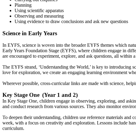
Planning
Using scientific apparatus
Observing and measuring
Using evidence to draw conclusions and ask new questions
Science in Early Years
In EYFS, science is woven into the broader EYFS themes which naturally
Early Years Foundation Stage (EYFS), where children engage in differ
are encouraged to experiment, explore, and ask questions, all within 
The EYFS strand, ‘Understanding the World,’ is key to introducing sci
love for exploration, we create an engaging learning environment whe
Wherever possible, cross-curricular links are made with science, helpi
Key Stage One (Year 1 and 2)
In Key Stage One, children engage in observing, exploring, and asking 
and conduct research from various sources. They also monitor environ
To deepen their understanding, children use reference materials and co
week, with a focus on creativity and exploration. Lessons include hand
curriculum.