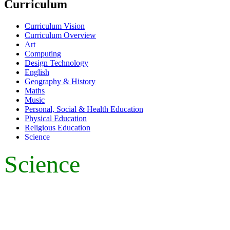
Curriculum
Curriculum Vision
Curriculum Overview
Art
Computing
Design Technology
English
Geography & History
Maths
Music
Personal, Social & Health Education
Physical Education
Religious Education
Science
Science
Leader of Learning - Mrs Smith