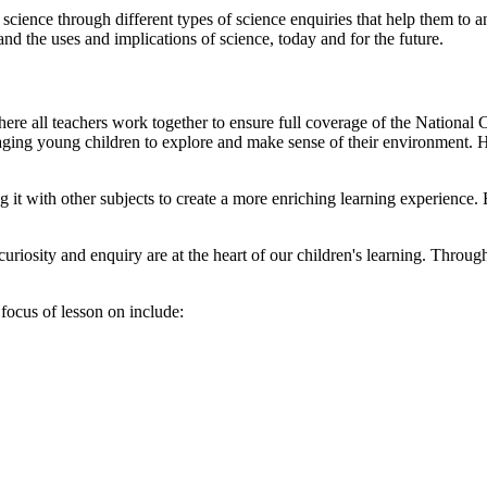
cience through different types of science enquiries that help them to 
nd the uses and implications of science, today and for the future.
 where all teachers work together to ensure full coverage of the Nationa
ging young children to explore and make sense of their environment. Ho
 it with other subjects to create a more enriching learning experience.
riosity and enquiry are at the heart of our children's learning. Through
focus of lesson on include: