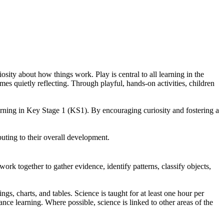
sity about how things work. Play is central to all learning in the
s quietly reflecting. Through playful, hands-on activities, children
earning in Key Stage 1 (KS1). By encouraging curiosity and fostering a
ibuting to their overall development.
rk together to gather evidence, identify patterns, classify objects,
s, charts, and tables. Science is taught for at least one hour per
nce learning. Where possible, science is linked to other areas of the