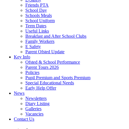
Friends PTA
School Day
Schools Meals
School Uniform
Term Dates
Useful Links
Breakfast and After School Clubs
Family Workers
E Safety
Parent Ofsted Update
Key Info
Ofsted & School Performance
Parent Tours 2026
Policies
Pupil Premium and Sports Premium
Special Educational Needs
Early Help Offer
News
Newsletters
Diary Listing
Galleries
Vacancies
Contact Us