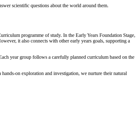
answer scientific questions about the world around them.
l Curriculum programme of study. In the Early Years Foundation Stage,
wever, it also connects with other early years goals, supporting a
 Each year group follows a carefully planned curriculum based on the
 hands-on exploration and investigation, we nurture their natural