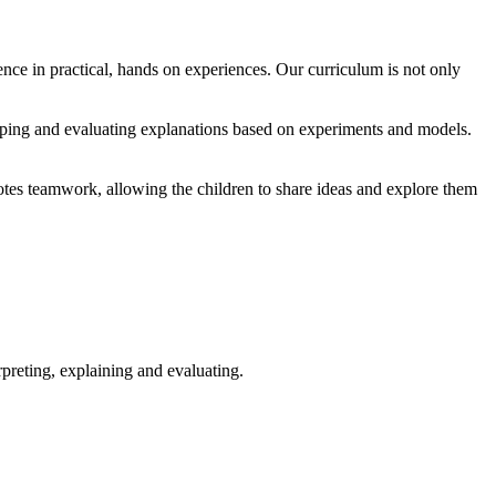
ence in practical, hands on experiences. Our curriculum is not only
loping and evaluating explanations based on experiments and models.
omotes teamwork, allowing the children to share ideas and explore them
rpreting, explaining and evaluating.