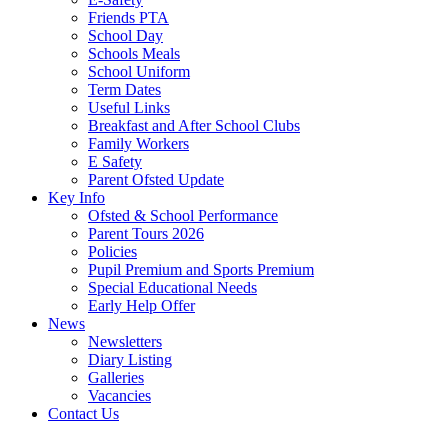
Friends PTA
School Day
Schools Meals
School Uniform
Term Dates
Useful Links
Breakfast and After School Clubs
Family Workers
E Safety
Parent Ofsted Update
Key Info
Ofsted & School Performance
Parent Tours 2026
Policies
Pupil Premium and Sports Premium
Special Educational Needs
Early Help Offer
News
Newsletters
Diary Listing
Galleries
Vacancies
Contact Us