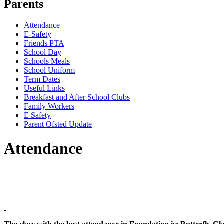
Parents
Attendance
E-Safety
Friends PTA
School Day
Schools Meals
School Uniform
Term Dates
Useful Links
Breakfast and After School Clubs
Family Workers
E Safety
Parent Ofsted Update
Attendance