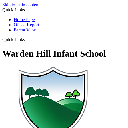
Skip to main content
Quick Links
Home Page
Ofsted Report
Parent View
Quick Links
Warden Hill Infant School