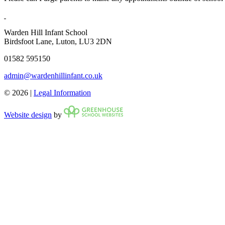
Warden Hill Infant School
Birdsfoot Lane, Luton, LU3 2DN
01582 595150
admin@wardenhillinfant.co.uk
© 2026 |
Legal Information
Website design
by