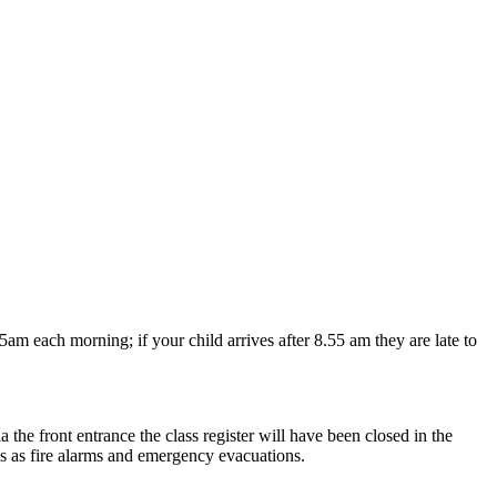
 each morning; if your child arrives after 8.55 am they are late to
 the front entrance the class register will have been closed in the
ces as fire alarms and emergency evacuations.