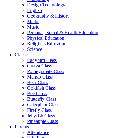
Design Technology
English
Geography & History
Maths
Music
Personal, Social & Health Education
Physical Education
Religious Education
Science
Classes
Ladybird Class
Guava Class
Pomegranate Class
Mango Class
Bear Class
Goldfish Class
Bee Class
Butterfly Class
Caterpillar Class
Firefly Class
Jellyfish Class
Pineapple Class
Parents
Attendance
E-Safety