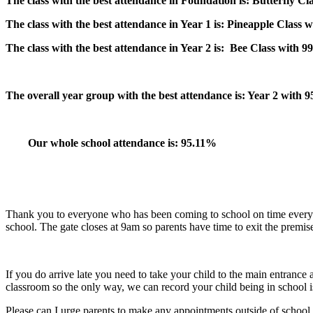
The class with the best attendance in Foundation is:
Butterfly
Cl
The class with the best attendance in Year 1 is:
Pineapple Class 
The class with the best attendance in Year 2 is:
Bee Class with 9
The overall year group with the best attendance is: Year 2 with 
Our whole school attendance is: 95.11%
Thank you to everyone who has been coming to school on time every d
school. The gate closes at 9am so parents have time to exit the premis
If you do arrive late you need to take your child to the main entrance 
classroom so the only way, we can record your child being in school is 
Please can I urge parents to make any appointments outside of school 