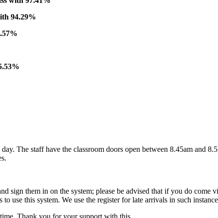
ass with 97.41%
with 94.29%
9.57%
95.53%
ay. The staff have the classroom doors open between 8.45am and 8.55am
es.
and sign them in on the system; please be advised that if you do come via
to use this system. We use the register for late arrivals in such instan
time. Thank you for your support with this.