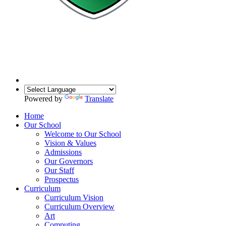
Powered by
Translate
Home
Our School
Welcome to Our School
Vision & Values
Admissions
Our Governors
Our Staff
Prospectus
Curriculum
Curriculum Vision
Curriculum Overview
Art
Computing