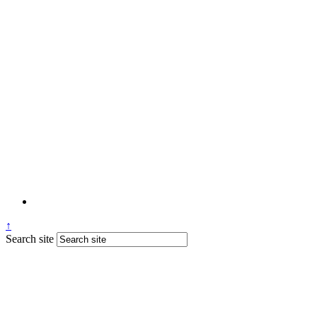
↑
Search site