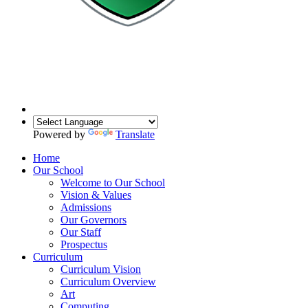
Powered by
Translate
Home
Our School
Welcome to Our School
Vision & Values
Admissions
Our Governors
Our Staff
Prospectus
Curriculum
Curriculum Vision
Curriculum Overview
Art
Computing