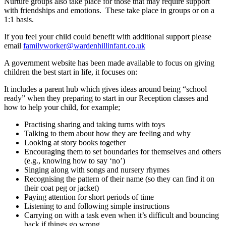
Nurture groups also take place for those that may require support
with friendships and emotions. These take place in groups or on a
1:1 basis.
If you feel your child could benefit with additional support please
email
familyworker@wardenhillinfant.
co.uk
A government website has been made available to focus on giving
children the best start in life, it focuses on:
It includes a parent hub which gives ideas around being “school
ready” when they preparing to start in our Reception classes and
how to help your child, for example;
Practising sharing and taking turns with toys
Talking to them about how they are feeling and why
Looking at story books together
Encouraging them to set boundaries for themselves and others
(e.g., knowing how to say ‘no’)
Singing along with songs and nursery rhymes
Recognising the pattern of their name (so they can find it on
their coat peg or jacket)
Paying attention for short periods of time
Listening to and following simple instructions
Carrying on with a task even when it’s difficult and bouncing
back if things go wrong