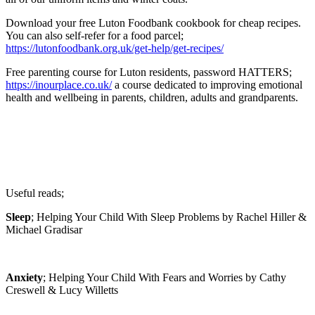
Download your free Luton Foodbank cookbook for cheap recipes.
You can also self-refer for a food parcel;
https://lutonfoodbank.org.uk/get-help/get-recipes/
Free parenting course for Luton residents, password HATTERS;
https://inourplace.co.uk/
a course dedicated to improving emotional
health and wellbeing in parents, children, adults and grandparents.
Useful reads;
Sleep
; Helping Your Child With Sleep Problems by Rachel Hiller &
Michael Gradisar
Anxiety
; Helping Your Child With Fears and Worries by Cathy
Creswell & Lucy Willetts