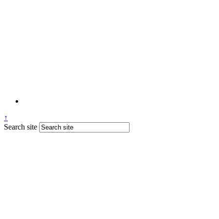
↑
Search site