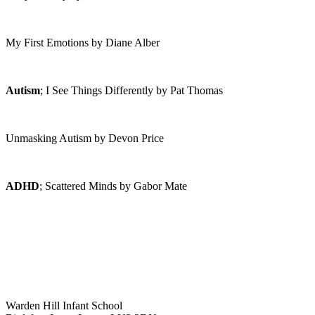
My First Emotions by Diane Alber
Autism
; I See Things Differently by Pat Thomas
Unmasking Autism by Devon Price
ADHD
; Scattered Minds by Gabor Mate
Warden Hill Infant School