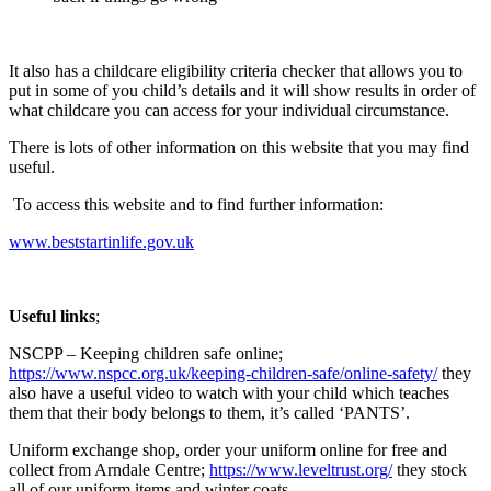
It also has a childcare eligibility criteria checker that allows you to
put in some of you child’s details and it will show results in order of
what childcare you can access for your individual circumstance.
There is lots of other information on this website that you may find
useful.
To access this website and to find further information:
www.beststartinlife.gov.uk
Useful links
;
NSCPP – Keeping children safe online;
https://www.nspcc.org.uk/keeping-children-safe/online-safety/
they
also have a useful video to watch with your child which teaches
them that their body belongs to them, it’s called ‘PANTS’.
Uniform exchange shop, order your uniform online for free and
collect from Arndale Centre;
https://www.leveltrust.org/
they stock
all of our uniform items and winter coats.