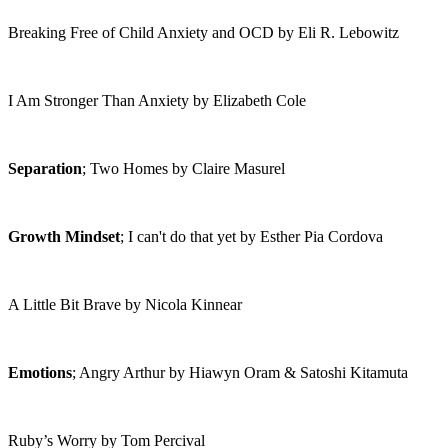
Breaking Free of Child Anxiety and OCD by Eli R. Lebowitz
I Am Stronger Than Anxiety by Elizabeth Cole
Separation
; Two Homes by Claire Masurel
Growth Mindset
; I can't do that yet by Esther Pia Cordova
A Little Bit Brave by Nicola Kinnear
Emotions
; Angry Arthur by Hiawyn Oram & Satoshi Kitamuta
Ruby’s Worry by Tom Percival