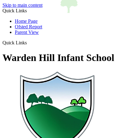
Skip to main content
Quick Links
Home Page
Ofsted Report
Parent View
Quick Links
Warden Hill Infant School