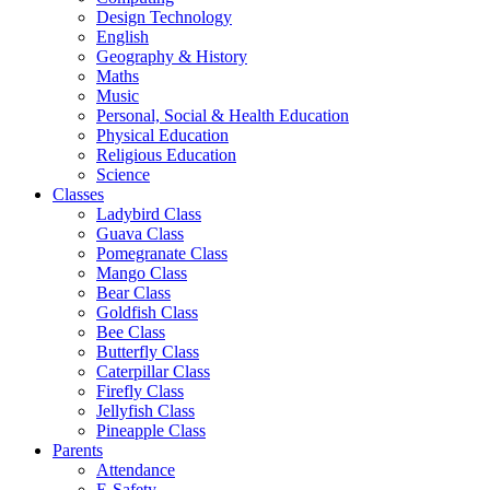
Design Technology
English
Geography & History
Maths
Music
Personal, Social & Health Education
Physical Education
Religious Education
Science
Classes
Ladybird Class
Guava Class
Pomegranate Class
Mango Class
Bear Class
Goldfish Class
Bee Class
Butterfly Class
Caterpillar Class
Firefly Class
Jellyfish Class
Pineapple Class
Parents
Attendance
E-Safety