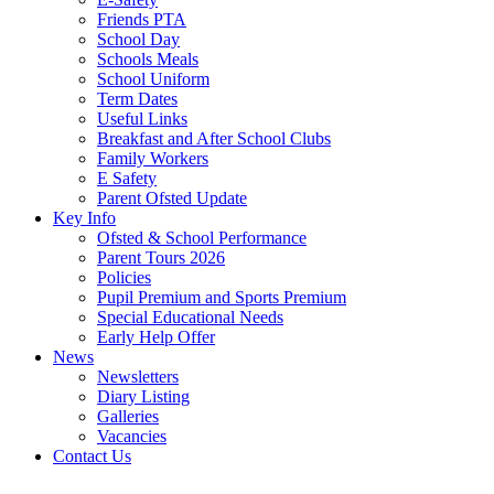
Friends PTA
School Day
Schools Meals
School Uniform
Term Dates
Useful Links
Breakfast and After School Clubs
Family Workers
E Safety
Parent Ofsted Update
Key Info
Ofsted & School Performance
Parent Tours 2026
Policies
Pupil Premium and Sports Premium
Special Educational Needs
Early Help Offer
News
Newsletters
Diary Listing
Galleries
Vacancies
Contact Us