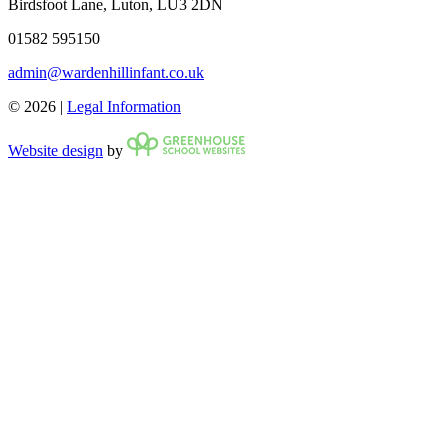
Birdsfoot Lane, Luton, LU3 2DN
01582 595150
admin@wardenhillinfant.co.uk
© 2026 |
Legal Information
Website design
by