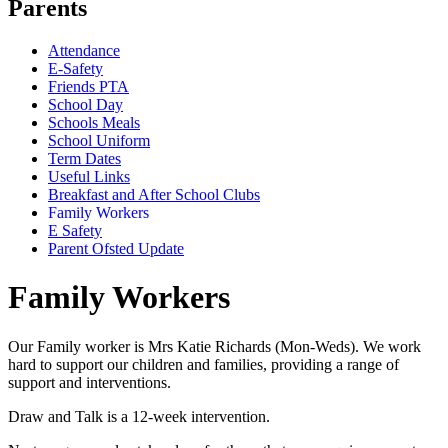
Parents
Attendance
E-Safety
Friends PTA
School Day
Schools Meals
School Uniform
Term Dates
Useful Links
Breakfast and After School Clubs
Family Workers
E Safety
Parent Ofsted Update
Family Workers
Our Family worker is Mrs Katie Richards (Mon-Weds). We work
hard to support our children and families, providing a range of
support and interventions.
Draw and Talk is a 12-week intervention.