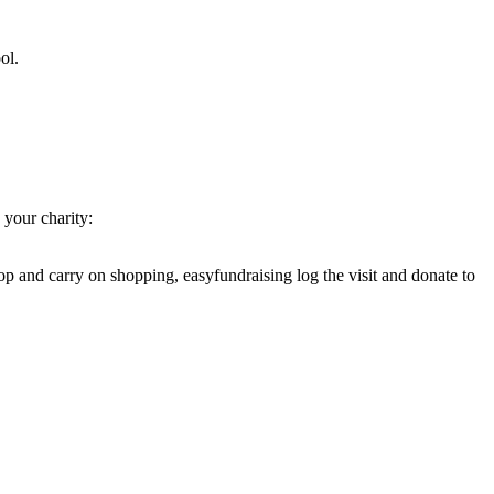
ol.
your charity:
op and carry on shopping, easyfundraising log the visit and donate to