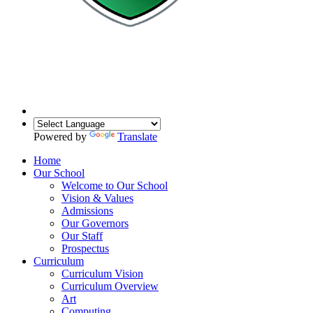
Powered by
Translate
Home
Our School
Welcome to Our School
Vision & Values
Admissions
Our Governors
Our Staff
Prospectus
Curriculum
Curriculum Vision
Curriculum Overview
Art
Computing