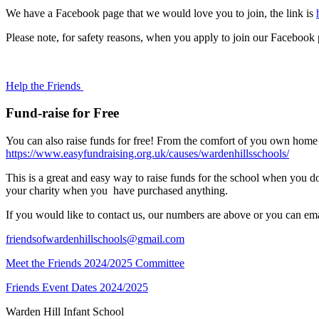
We have a Facebook page that we would love you to join, the link is
Please note, for safety reasons, when you apply to join our Facebook 
Help the Friends
Fund-raise for Free
You can also raise funds for free! From the comfort of you own home
https://www.easyfundraising.org.uk/causes/wardenhillsschools/
This is a great and easy way to raise funds for the school when you d
your charity when you have purchased anything.
If you would like to contact us, our numbers are above or you can ema
friendsofwardenhillschools@gmail.com
Meet the Friends 2024/2025 Committee
Friends Event Dates 2024/2025
Warden Hill Infant School