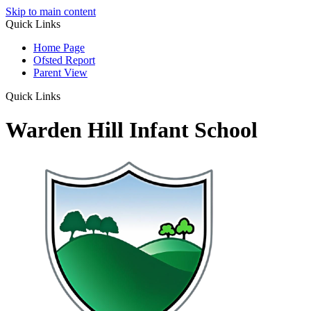
Skip to main content
Quick Links
Home Page
Ofsted Report
Parent View
Quick Links
Warden Hill Infant School