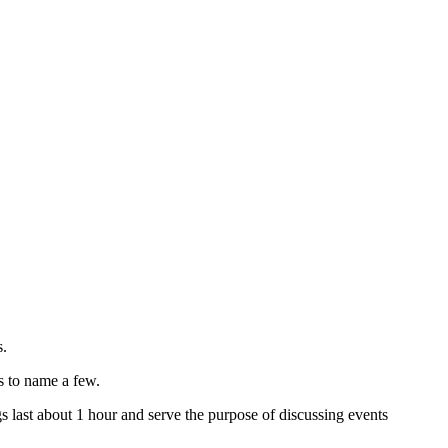
s.
s to name a few.
 last about 1 hour and serve the purpose of discussing events