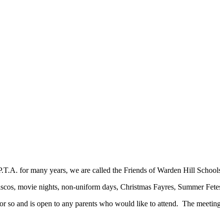
.T.A. for many years, we are called the Friends of Warden Hill School
: discos, movie nights, non-uniform days, Christmas Fayres, Summer Fete
 so and is open to any parents who would like to attend. The meetings