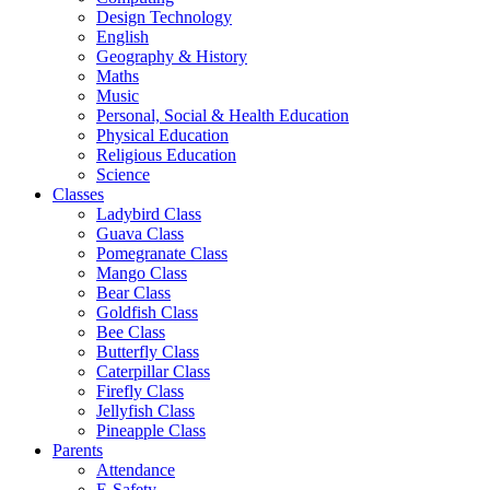
Design Technology
English
Geography & History
Maths
Music
Personal, Social & Health Education
Physical Education
Religious Education
Science
Classes
Ladybird Class
Guava Class
Pomegranate Class
Mango Class
Bear Class
Goldfish Class
Bee Class
Butterfly Class
Caterpillar Class
Firefly Class
Jellyfish Class
Pineapple Class
Parents
Attendance
E-Safety