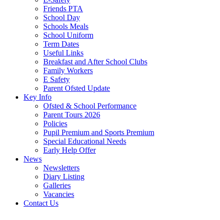
Friends PTA
School Day
Schools Meals
School Uniform
Term Dates
Useful Links
Breakfast and After School Clubs
Family Workers
E Safety
Parent Ofsted Update
Key Info
Ofsted & School Performance
Parent Tours 2026
Policies
Pupil Premium and Sports Premium
Special Educational Needs
Early Help Offer
News
Newsletters
Diary Listing
Galleries
Vacancies
Contact Us