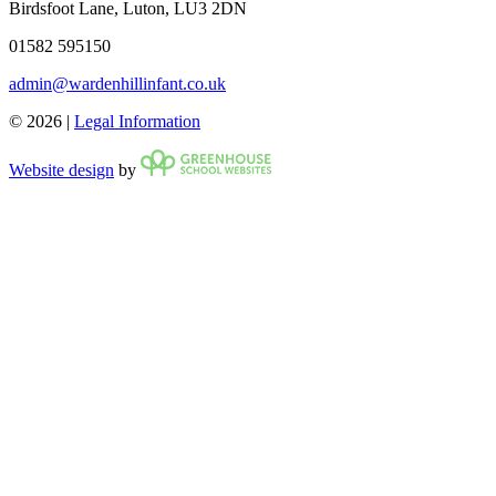
Birdsfoot Lane, Luton, LU3 2DN
01582 595150
admin@wardenhillinfant.co.uk
© 2026 |
Legal Information
Website design
by