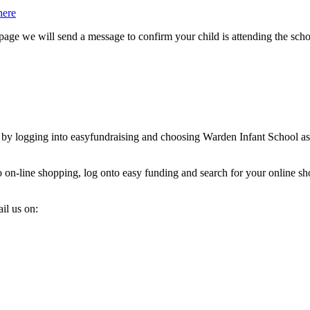
here
page we will send a message to confirm your child is attending the scho
 by logging into easyfundraising and choosing Warden Infant School as 
o on-line shopping, log onto easy funding and search for your online sh
il us on: