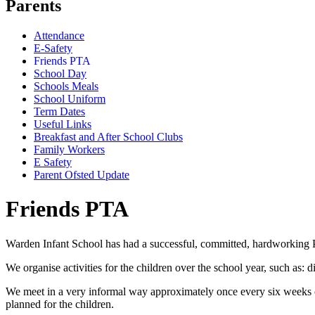
Parents
Attendance
E-Safety
Friends PTA
School Day
Schools Meals
School Uniform
Term Dates
Useful Links
Breakfast and After School Clubs
Family Workers
E Safety
Parent Ofsted Update
Friends PTA
Warden Infant School has had a successful, committed, hardworking P
We organise activities for the children over the school year, such as
We meet in a very informal way approximately once every six weeks or
planned for the children.