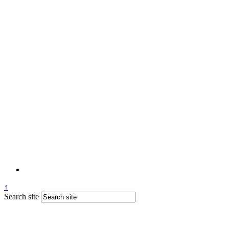
↑
Search site