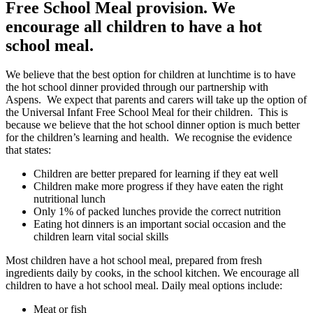
Free School Meal provision. We
encourage all children to have a hot
school meal.
We believe that the best option for children at lunchtime is to have
the hot school dinner provided through our partnership with
Aspens. We expect that parents and carers will take up the option of
the Universal Infant Free School Meal for their children. This is
because we believe that the hot school dinner option is much better
for the children’s learning and health. We recognise the evidence
that states:
Children are better prepared for learning if they eat well
Children make more progress if they have eaten the right
nutritional lunch
Only 1% of packed lunches provide the correct nutrition
Eating hot dinners is an important social occasion and the
children learn vital social skills
Most children have a hot school meal, prepared from fresh
ingredients daily by cooks, in the school kitchen. We encourage all
children to have a hot school meal. Daily meal options include:
Meat or fish