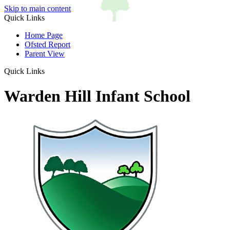
Skip to main content
Quick Links
Home Page
Ofsted Report
Parent View
Quick Links
Warden Hill Infant School