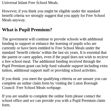
Universal Infant Free School Meals.
However, if you think you might be eligible under the standard
benefit criteria we strongly suggest that you apply for Free School
Meals anyway.
What is Pupil Premium?
The government will continue to provide schools with additional
funding to support or enhance the learning of pupils who are
currently or have been entitiled to Free School Meals under the
standard ‘benefit criteria’ within the last six years. It is essential that
the parent or carer applies, even if the pupil does not wish to recieve
a free school meal. The additional funding received through the
Pupil Premium grant can help fund valuable support including extra
tuition, additional support staff or providing school activities.
If you think you meet the qualifying critreria or are unsure you can
complete an online claim form by visiting the Luton Borough
Council Free School Meals webpage.
If you are unable to complete the online form please contact the
school office and we can provide you with a Pupil Premium claim
form.