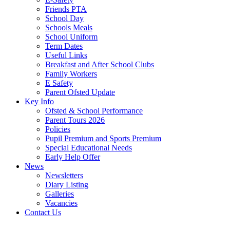
Friends PTA
School Day
Schools Meals
School Uniform
Term Dates
Useful Links
Breakfast and After School Clubs
Family Workers
E Safety
Parent Ofsted Update
Key Info
Ofsted & School Performance
Parent Tours 2026
Policies
Pupil Premium and Sports Premium
Special Educational Needs
Early Help Offer
News
Newsletters
Diary Listing
Galleries
Vacancies
Contact Us