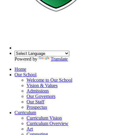
Powered by
Translate
Home
Our School
Welcome to Our School
Vision & Values
Admissions
Our Governors
Our Staff
Prospectus
Curriculum
Curriculum Vision
Curriculum Overview
Art
Computing