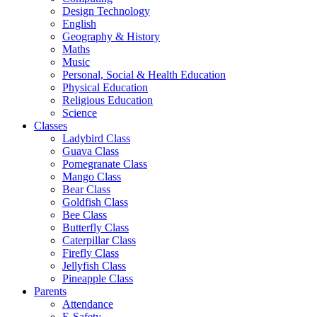
Design Technology
English
Geography & History
Maths
Music
Personal, Social & Health Education
Physical Education
Religious Education
Science
Classes
Ladybird Class
Guava Class
Pomegranate Class
Mango Class
Bear Class
Goldfish Class
Bee Class
Butterfly Class
Caterpillar Class
Firefly Class
Jellyfish Class
Pineapple Class
Parents
Attendance
E-Safety