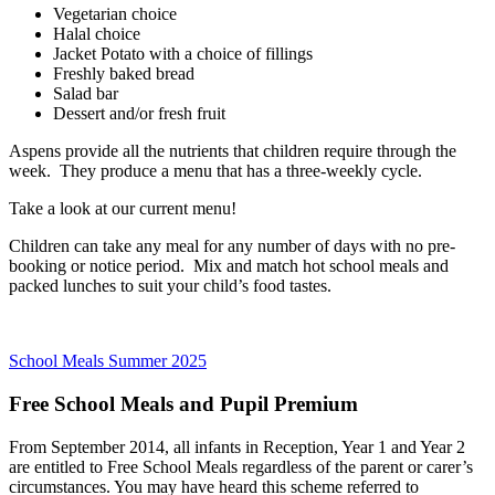
Vegetarian choice
Halal choice
Jacket Potato with a choice of fillings
Freshly baked bread
Salad bar
Dessert and/or fresh fruit
Aspens provide all the nutrients that children require through the
week. They produce a menu that has a three-weekly cycle.
Take a look at our current menu!
Children can take any meal for any number of days with no pre-
booking or notice period. Mix and match hot school meals and
packed lunches to suit your child’s food tastes.
School Meals Summer 2025
Free School Meals and Pupil Premium
From September 2014, all infants in Reception, Year 1 and Year 2
are entitled to Free School Meals regardless of the parent or carer’s
circumstances. You may have heard this scheme referred to