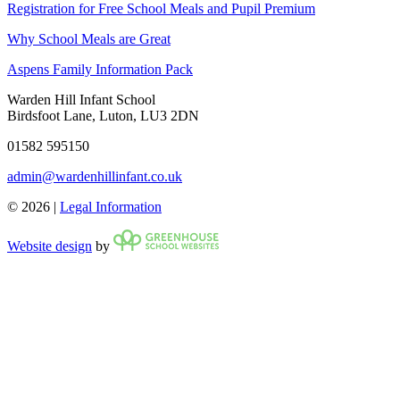
Registration for Free School Meals and Pupil Premium
Why School Meals are Great
Aspens Family Information Pack
Warden Hill Infant School
Birdsfoot Lane, Luton, LU3 2DN
01582 595150
admin@wardenhillinfant.co.uk
© 2026 |
Legal Information
Website design
by