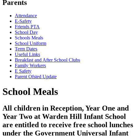
Parents
Attendance
E-Safety
Friends PTA
School Day
Schools Meals
School Uniform
Term Dates
Useful Links
Breakfast and After School Clubs
Family Workers
E Safety
Parent Ofsted Update
School Meals
All children in Reception, Year One and
Year Two at Warden Hill Infant School
are entitled to receive free school lunches
under the Government Universal Infant